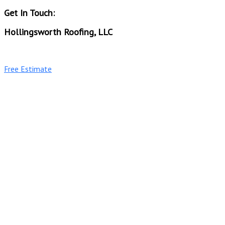
Get In Touch:
Hollingsworth Roofing, LLC
Phone: (256) 689-0515
Free Estimate