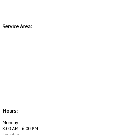
Service Area:
Hours:
Monday
8:00 AM - 6:00 PM
Tuesday