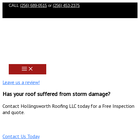
Skip
CALL
(256) 689-0515
or
(256) 453-2375
to
content
Leave us a review!
Has your roof suffered from storm damage?
Contact Hollingsworth Roofing LLC today for a Free Inspection
and quote.
(256) 689-0515
Contact Us Today